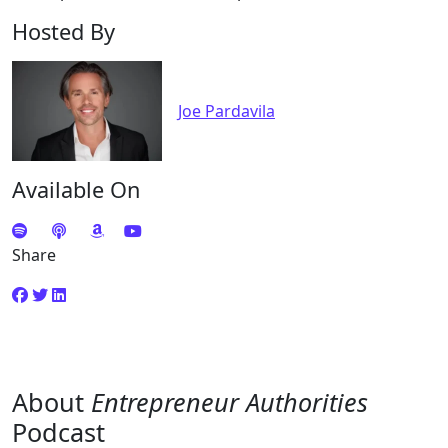
Hosted By
Joe Pardavila
Available On
Share
About
Entrepreneur Authorities
Podcast