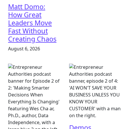
Matt Domo:
How Great
Leaders Move
Fast Without
Creating Chaos
August 6, 2026
Demos