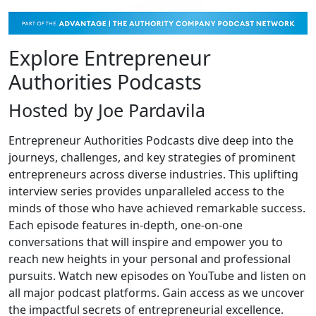
Explore Entrepreneur
Authorities Podcasts
Hosted by Joe Pardavila
Entrepreneur Authorities Podcasts dive deep into the
journeys, challenges, and key strategies of prominent
entrepreneurs across diverse industries. This uplifting
interview series provides unparalleled access to the
minds of those who have achieved remarkable success.
Each episode features in-depth, one-on-one
conversations that will inspire and empower you to
reach new heights in your personal and professional
pursuits. Watch new episodes on YouTube and listen on
all major podcast platforms. Gain access as we uncover
the impactful secrets of entrepreneurial excellence.