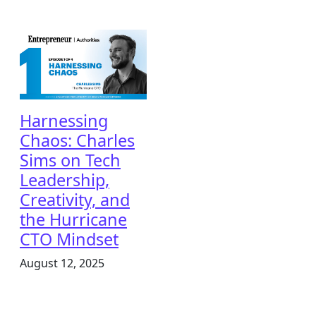
Harnessing
Chaos: Charles
Sims on Tech
Leadership,
Creativity, and
the Hurricane
CTO Mindset
August 12, 2025