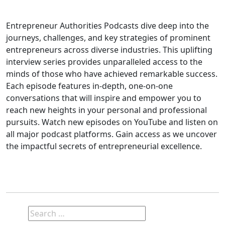
Entrepreneur Authorities Podcasts dive deep into the
journeys, challenges, and key strategies of prominent
entrepreneurs across diverse industries. This uplifting
interview series provides unparalleled access to the
minds of those who have achieved remarkable success.
Each episode features in-depth, one-on-one
conversations that will inspire and empower you to
reach new heights in your personal and professional
pursuits. Watch new episodes on YouTube and listen on
all major podcast platforms. Gain access as we uncover
the impactful secrets of entrepreneurial excellence.