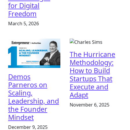
for Digital
Freedom
March 5, 2026
The Hurricane
Methodology:
How to Build
Demos
Startups That
Parneros on
Execute and
Scaling,
Adapt
Leadership, and
November 6, 2025
the Founder
Mindset
December 9, 2025