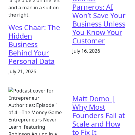
Parneros: AI
Won’t Save Your
Business Unless
Wes Chaar: The
You Know Your
Hidden
Customer
Business
July 16, 2026
Behind Your
Personal Data
July 21, 2026
Matt Domo |
Why Most
Founders Fail at
Scale and How
to Fix It