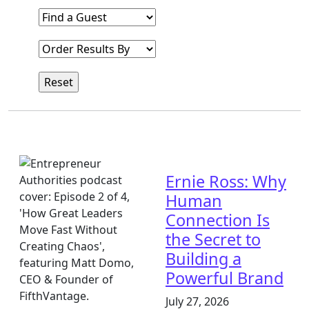
Find a Guest
Order Results By
Ernie Ross: Why
Human
Connection Is
the Secret to
Building a
Powerful Brand
July 27, 2026