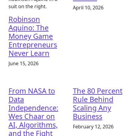
April 10, 2026
Robinson
Aquino: The
Money Game
Entrepreneurs
Never Learn
June 15, 2026
From NASA to
The 80 Percent
Data
Rule Behind
Independence:
Scaling Any
Wes Chaar on
Business
AI, Algorithms,
February 12, 2026
and the Fight